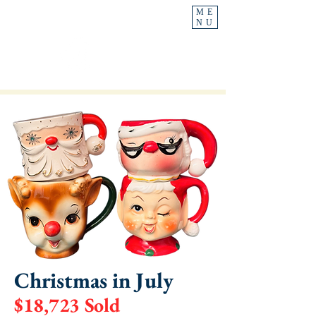
ME
NU
Ask For
Heather
Christmas in July
$18,723 Sold