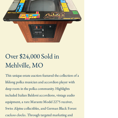
Over $24,000 Sold in
Mehlville, MO
This unique estate auction featured the collection of a
lifelong polka musician and accordion player with
deep roots in the polka community. Highlights
included Italian Baldoni accordions, vintage audio
equipment, a rare Marantz Model 2275 receiver,
Swiss Alpine collectibles, and German Black Forest
cuckoo clocks. Through targeted marketing and