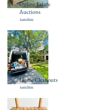
Online Estate
Auctions
Learn More
Home Cleanouts
Learn More