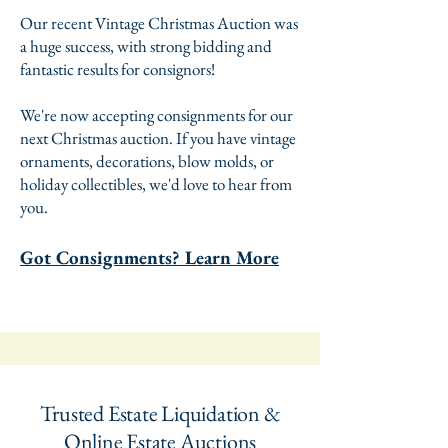
Our recent Vintage Christmas Auction was
a huge success, with strong bidding and
fantastic results for consignors!
We're now accepting consignments for our
next Christmas auction. If you have vintage
ornaments, decorations, blow molds, or
holiday collectibles, we'd love to hear from
you.
Got Consignments? Learn More
Trusted Estate Liquidation &
Online Estate Auctions