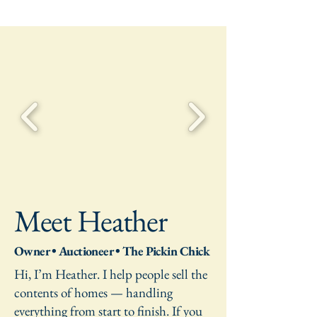
Meet Heather
Owner • Auctioneer • The Pickin Chick
Hi, I’m Heather. I help people sell the
contents of homes — handling
everything from start to finish. If you