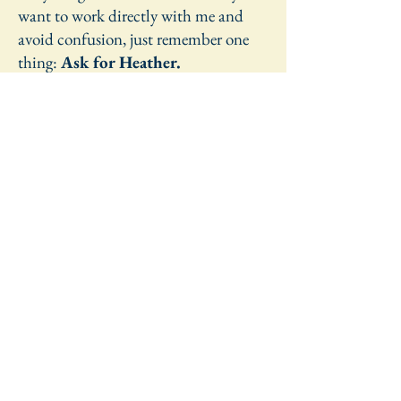
want to work directly with me and
avoid confusion, just remember one
thing:
Ask for Heather.
Learn More
Get in Touch
Let's Start the Conversation
Inquiry 
Form