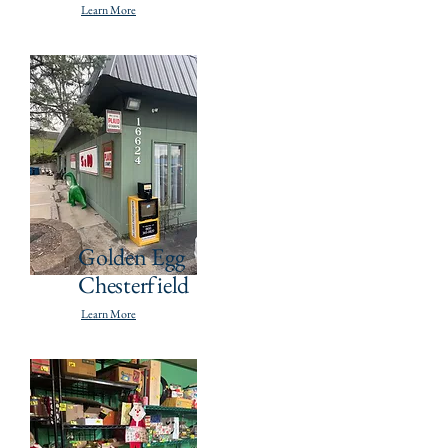
Learn More
Golden Egg
Chesterfield
Learn More