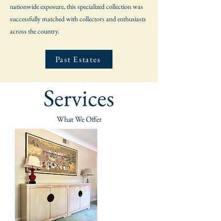
nationwide exposure, this specialized collection was
successfully matched with collectors and enthusiasts
across the country.
Past Estates
Services
What We Offer