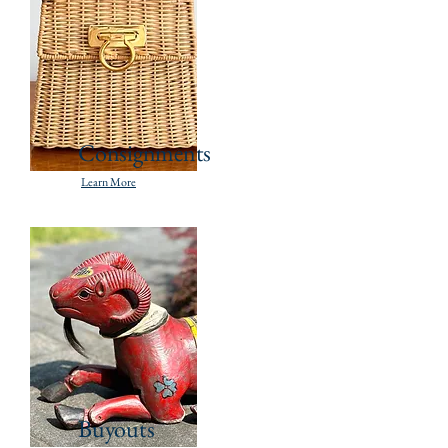
Consignments
Learn More
Buyouts