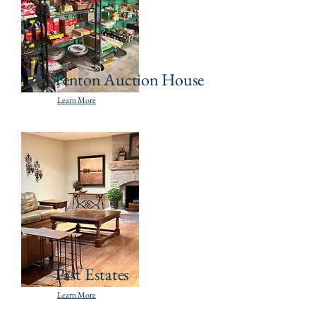
Fenton Auction House
Learn More
Past Estates
Learn More