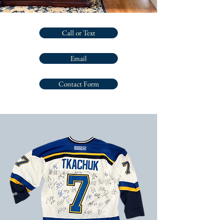
Call or Text
Email
Contact Form