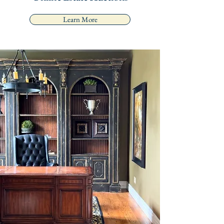
Learn More