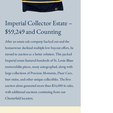
Imperial Collector Estate –
$59,249 and Counting
After an estate sale company backed out and the
homeowner declined multiple low buyout offers, he
turned to auction as a better solution. This packed
Imperial estate featured hundreds of St. Louis Blues
memorabilia pieces, many autographed, along with
large collections of Precious Moments, Pixar Cars,
beer steins, and other unique collectibles. The first
auction alone generated more than $24,000 in sales,
with additional auctions continuing from our
Chesterfield location.