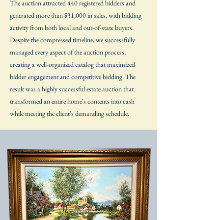
The auction attracted 440 registered bidders and
generated more than $31,000 in sales, with bidding
activity from both local and out-of-state buyers.
Despite the compressed timeline, we successfully
managed every aspect of the auction process,
creating a well-organized catalog that maximized
bidder engagement and competitive bidding. The
result was a highly successful estate auction that
transformed an entire home's contents into cash
while meeting the client's demanding schedule.