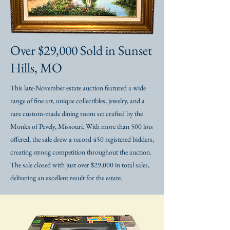
Over $29,000 Sold in Sunset
Hills, MO
This late-November estate auction featured a wide
range of fine art, unique collectibles, jewelry, and a
rare custom-made dining room set crafted by the
Monks of Pevely, Missouri. With more than 500 lots
offered, the sale drew a record 450 registered bidders,
creating strong competition throughout the auction.
The sale closed with just over $29,000 in total sales,
delivering an excellent result for the estate.