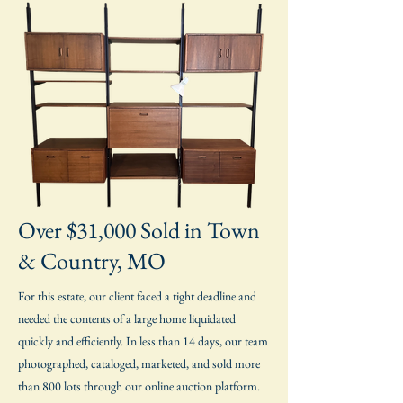
Over $31,000 Sold in Town
& Country, MO
For this estate, our client faced a tight deadline and
needed the contents of a large home liquidated
quickly and efficiently. In less than 14 days, our team
photographed, cataloged, marketed, and sold more
than 800 lots through our online auction platform.