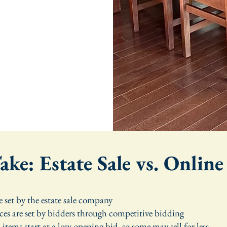
ke: Estate Sale vs. Onlin
re set by the estate sale company
ces are set by bidders through competitive bidding
items start at a low opening bid, so some may sell for less