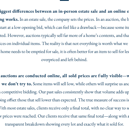
iggest differences between an in-person estate sale and an online e
ing works.
In an estate sale, the company sets the prices. In an auction, the 
start at a low opening bid, which can feel like a drawback—because some item
cted. However, auctions typically sell far more of a home’s contents, and th
ices on individual items. The reality is that not everything is worth what we
ome needs to be emptied for sale, it is often better for an item to sell for le
overpriced and left behind.
auctions are conducted online, all sold prices are fully visible—w
 we don’t try to.
Some items will sell low, while others will surprise us an
 competitive bidding. Our past sales consistently show that volume adds up
ping offset those that sell lower than expected. The true measure of success is 
h most estate sales, clients receive only a final total, with no clear way to 
w prices were reached. Our clients receive that same final total—along with 
transparent breakdown showing every lot and exactly what it sold for.