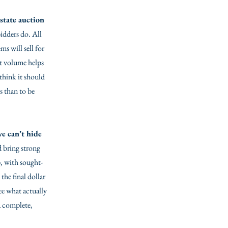
state auction
bidders do. All
s will sell for
at volume helps
 think it should
ss than to be
e can’t hide
d bring strong
, with sought-
the final dollar
see what actually
a complete,