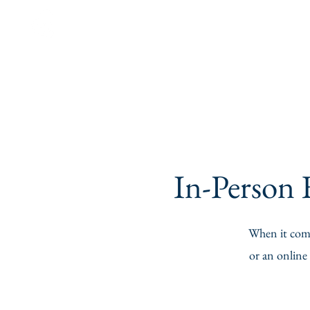
Ask For
Heather
In-Person E
When it comes
or an online 