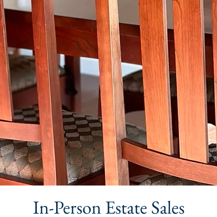
In-Person Estate Sales