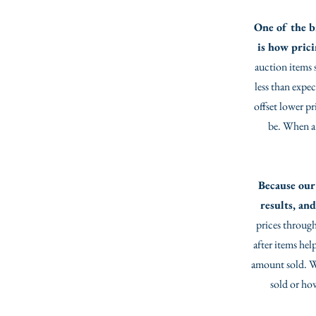
One of the b
is how pric
auction items 
less than expe
offset lower pr
be. When a h
Because our 
results, and
prices through
after items hel
amount sold. Wit
sold or ho