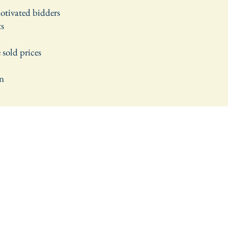
motivated bidders
ts
 sold prices
wn