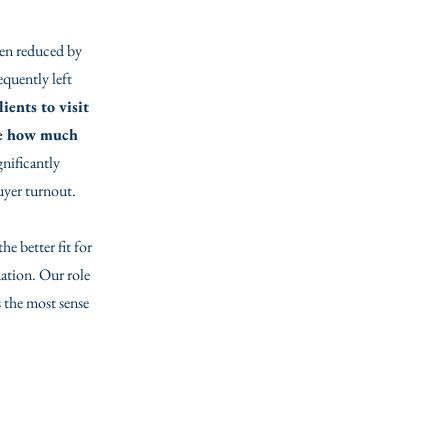
ften reduced by
equently left
ients to visit
see how much
gnificantly
buyer turnout.
e better fit for
uation. Our role
 the most sense