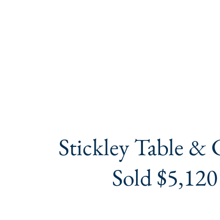
Stickley Table & 
Sold $5,120