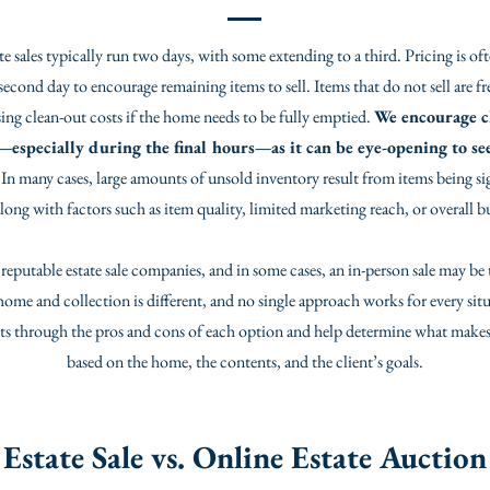
te sales typically run two days, with some extending to a third. Pricing is o
econd day to encourage remaining items to sell. Items that do not sell are fr
ing clean-out costs if the home needs to be fully emptied.
We encourage cl
s—especially during the final hours—as it can be eye-opening to 
 In many cases, large amounts of unsold inventory result from items being si
long with factors such as item quality, limited marketing reach, or overall 
eputable estate sale companies, and in some cases, an in-person sale may be th
 home and collection is different, and no single approach works for every sit
ents through the pros and cons of each option and help determine what makes
based on the home, the contents, and the client’s goals.
Estate Sale vs. Online Estate Auction