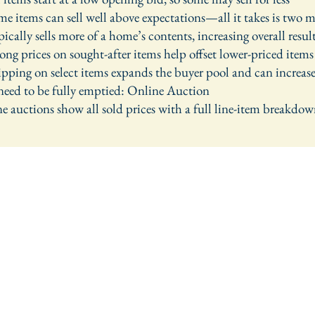
 items can sell well above expectations—all it takes is two 
cally sells more of a home’s contents, increasing overall resul
ng prices on sought-after items help offset lower-priced items
ping on select items expands the buyer pool and can increase
 need to be fully emptied: Online Auction
 auctions show all sold prices with a full line-item breakdo