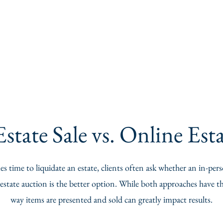
state Sale vs. Online Es
 time to liquidate an estate, clients often ask whether an in-pers
estate auction is the better option. While both approaches have the
way items are presented and sold can greatly impact results.