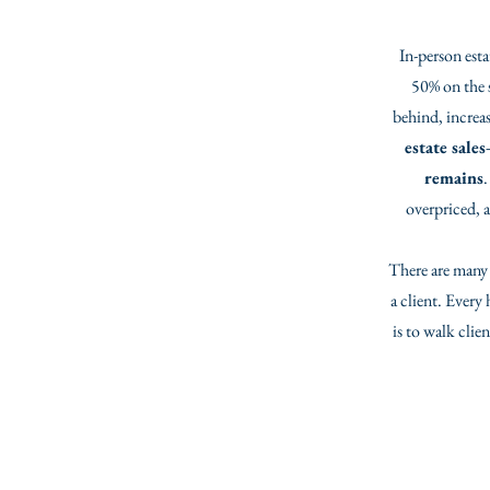
In-person esta
50% on the s
behind, increas
estate sale
remains
.
overpriced, a
There are many r
a client. Every
is to walk cli