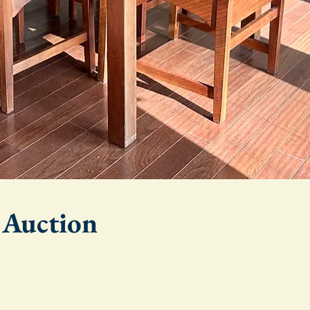
e Auction