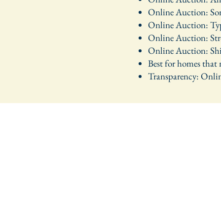
Online Auction: Some
Online Auction: Typi
Online Auction: Stro
Online Auction: Ship
Best for homes that
Transparency: Online