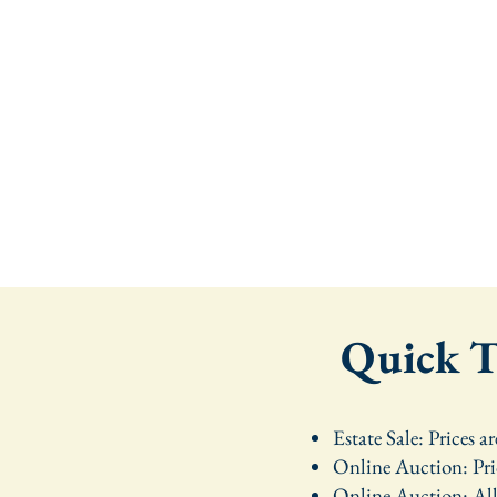
Quick Ta
Estate Sale: Prices a
Online Auction: Pri
Online Auction: All 