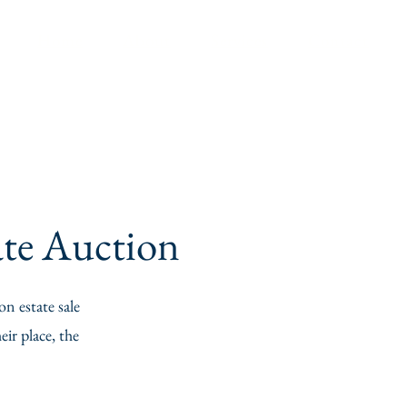
Home
About
Services
Contact
tate Auction
on estate sale
ir place, the