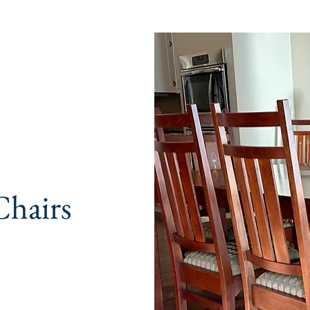
Chairs